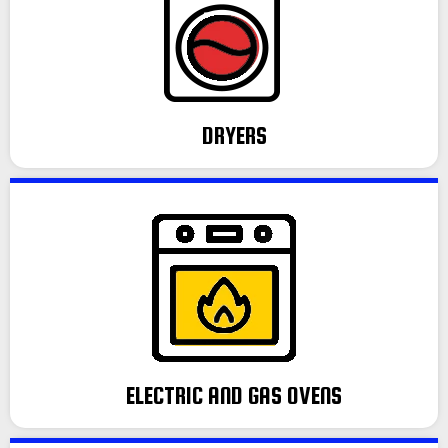
DRYERS
ELECTRIC AND GAS OVENS