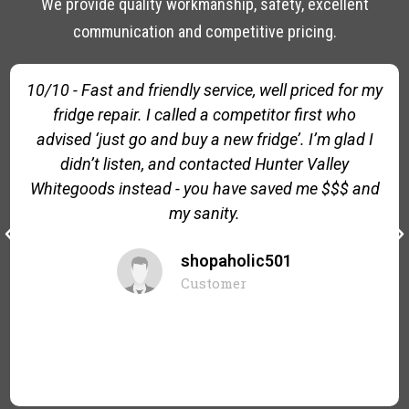
We provide quality workmanship, safety, excellent
communication and competitive pricing.
10/10 - Fast and friendly service, well priced for my
fridge repair. I called a competitor first who
advised ‘just go and buy a new fridge’. I’m glad I
didn’t listen, and contacted Hunter Valley
Whitegoods instead - you have saved me $$$ and
my sanity.
shopaholic501
Customer