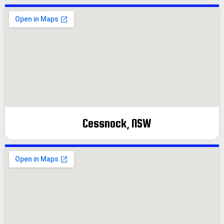
Cessnock, NSW