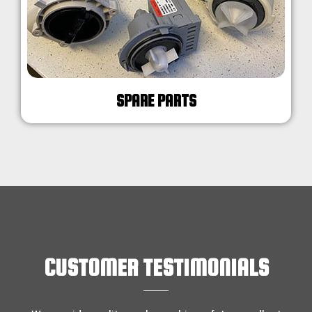
SPARE PARTS
CUSTOMER TESTIMONIALS