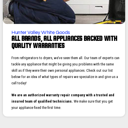
Hunter Valley White Goods
ALL BRANDS, ALL APPLIANCES BACKED WITH
QUALITY WARRANTIES
From refrigerators to dryers, we’ve seen them all. Our team of experts can
tackle any appliance that might be giving you problems with the same
skill as if they were their own personal appliances. Check out our list
below for an idea of what types of repairs we specialize in and give us a
call today!
We are an authorized warranty repair company with a trusted and
insured team of qualified technicians.
We make sure that you get
your appliance fixed the first time.