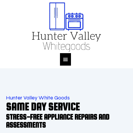
M
Hunter Valley White Goods
SAME DAY SERVICE
STRESS-FREE APPLIANCE REPAIRS AND
ASSESSMENTS