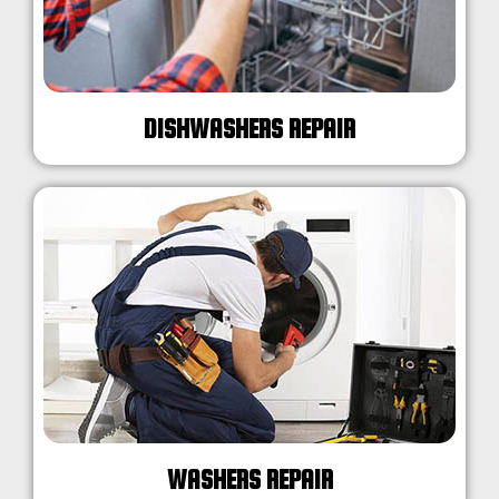
DISHWASHERS REPAIR
WASHERS REPAIR