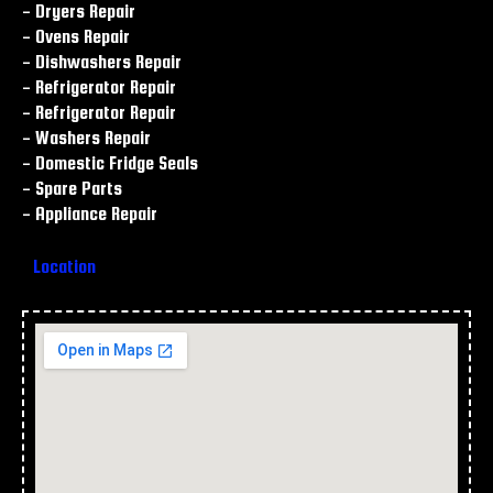
- Dryers Repair
- Ovens Repair
- Dishwashers Repair
- Refrigerator Repair
- Refrigerator Repair
- Washers Repair
- Domestic Fridge Seals
- Spare Parts
- Appliance Repair
Location