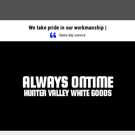
We take pride in our workmanship |
Same day service
ALWAYS ONTIME
HUNTER VALLEY WHITE GOODS