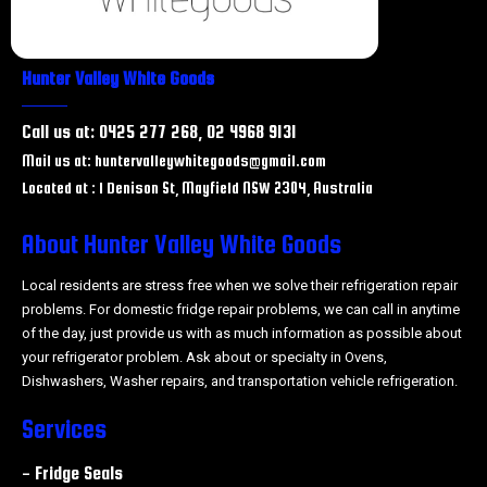
Hunter Valley White Goods
Call us at: 0425 277 268, 02 4968 9131
Mail us at: huntervalleywhitegoods@gmail.com
Located at : 1 Denison St, Mayfield NSW 2304, Australia
About Hunter Valley White Goods
Local residents are stress free when we solve their refrigeration repair
problems. For domestic fridge repair problems, we can call in anytime
of the day, just provide us with as much information as possible about
your refrigerator problem. Ask about or specialty in Ovens,
Dishwashers, Washer repairs, and transportation vehicle refrigeration.
Services
- Fridge Seals