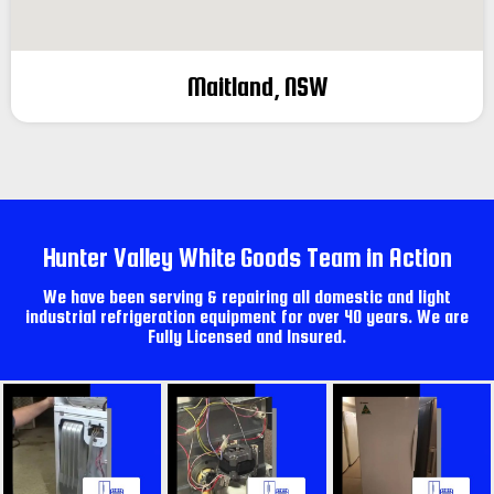
Maitland, NSW
Hunter Valley White Goods Team in Action
We have been serving & repairing all domestic and light
industrial refrigeration equipment for over 40 years. We are
Fully Licensed and Insured.