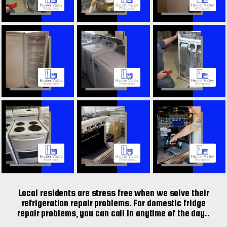
Local residents are stress free when we solve their
refrigeration repair problems. For domestic fridge
repair problems, you can call in anytime of the day..