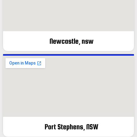
Newcastle, nsw
Port Stephens, NSW