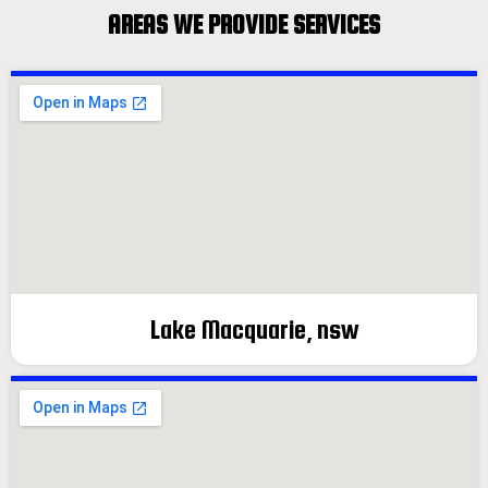
AREAS WE PROVIDE SERVICES
Lake Macquarie, nsw