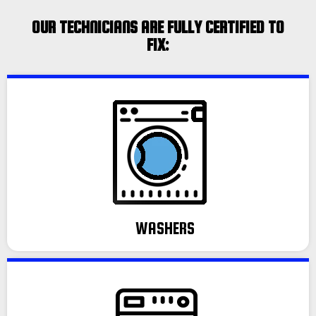
OUR TECHNICIANS ARE FULLY CERTIFIED TO
FIX:
WASHERS