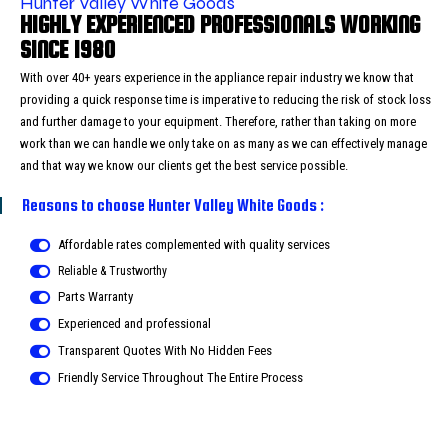
Hunter Valley White Goods
HIGHLY EXPERIENCED PROFESSIONALS WORKING
SINCE 1980
With over 40+ years experience in the appliance repair industry we know that
providing a quick response time is imperative to reducing the risk of stock loss
and further damage to your equipment. Therefore, rather than taking on more
work than we can handle we only take on as many as we can effectively manage
and that way we know our clients get the best service possible.
Reasons to choose Hunter Valley White Goods :
Affordable rates complemented with quality services
Reliable & Trustworthy
Parts Warranty
Experienced and professional
Transparent Quotes With No Hidden Fees
Friendly Service Throughout The Entire Process