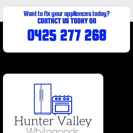
Want to fix your appliances today?
CONTACT US TODAY ON
0425 277 268