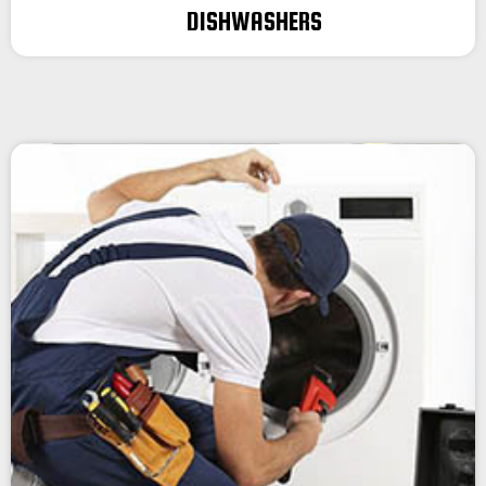
DISHWASHERS