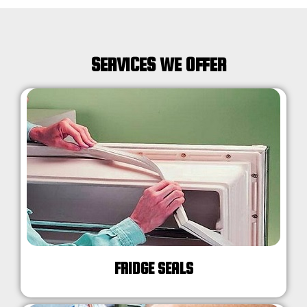
SERVICES WE OFFER
FRIDGE SEALS