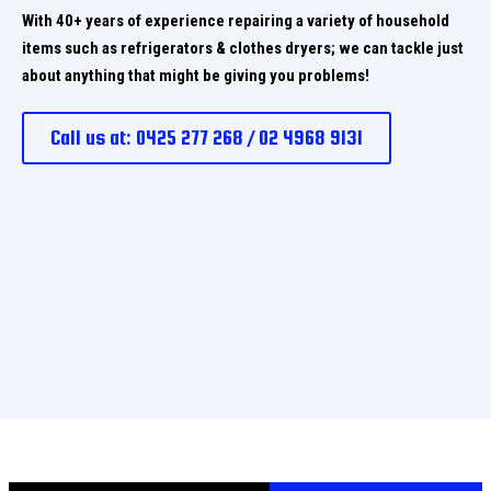
With 40+ years of experience repairing a variety of household
items such as refrigerators & clothes dryers; we can tackle just
about anything that might be giving you problems!
Call us at: 0425 277 268 / 02 4968 9131