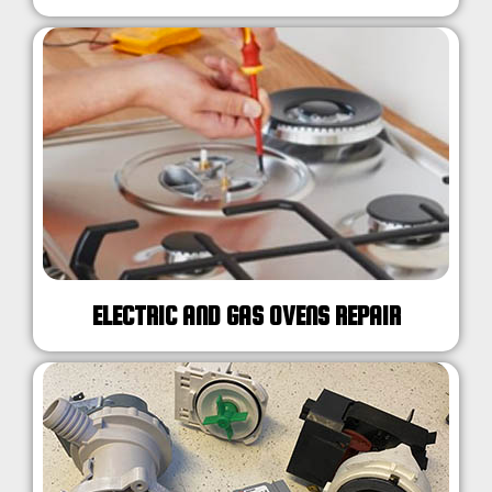
ELECTRIC AND GAS OVENS REPAIR