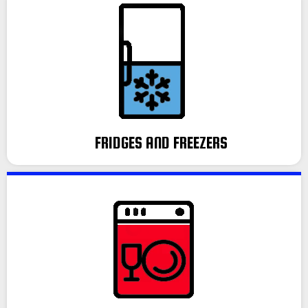
FRIDGES AND FREEZERS