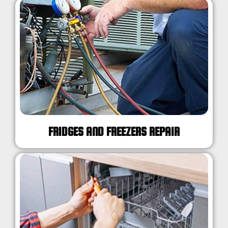
FRIDGES AND FREEZERS REPAIR